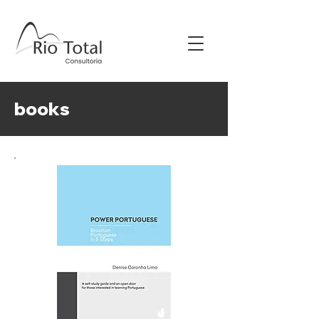
books