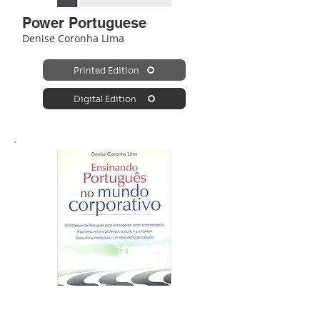
Power Portuguese
Denise Coronha Lima
Printed Edition
Digital Edition