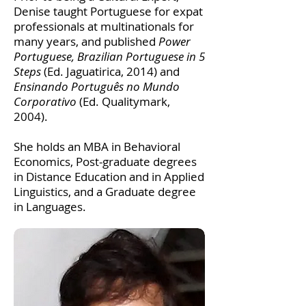
Denise taught Portuguese for expat
professionals at multinationals for
many years, and published
Power
Portuguese, Brazilian Portuguese in 5
Steps
(Ed. Jaguatirica, 2014) and
Ensinando Português no Mundo
Corporativo
(Ed. Qualitymark,
2004).
She holds an MBA in Behavioral
Economics, Post-graduate degrees
in Distance Education and in Applied
Linguistics, and a Graduate degree
in Languages.