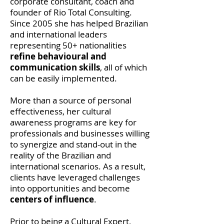
corporate consultant, coach and
founder of Rio Total Consulting.
Since 2005 she has helped Brazilian
and international leaders
representing 50+ nationalities
refine behavioural and
communication skills
, all of which
can be easily implemented.
More than a source of personal
effectiveness, her cultural
awareness programs are key for
professionals and businesses willing
to synergize and stand-out in the
reality of the Brazilian and
international scenarios. As a result,
clients have leveraged challenges
into opportunities and become
centers of influence
.
Prior to being a Cultural Expert,