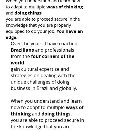
When you understand and learn how
to adapt to multiple
ways of thinking
and
doing things,
you are able to proceed secure in the
knowledge that you are properly
equipped to do your job.
You have an
edge.
Over the years, I have coached
Brazilians
and professionals
from the
four corners of the
world
gain cultural expertise and
strategies on dealing with the
unique challenges of doing
business in Brazil and globally.
When you understand and learn
how to adapt to multiple
ways of
thinking
and
doing things,
you are able to proceed secure in
the knowledge that you are