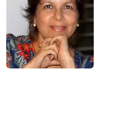
some clients