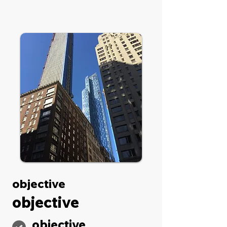
objective
objective
objective