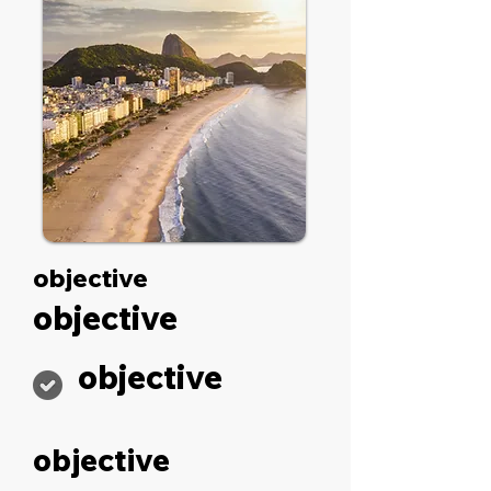
objective
objective
objective
objective