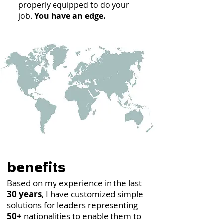
properly equipped to do your
job.
You have an edge.
benefits
Based on my experience in the last
30 years
, I have customized simple
solutions for leaders representing
50+
nationalities to enable them to