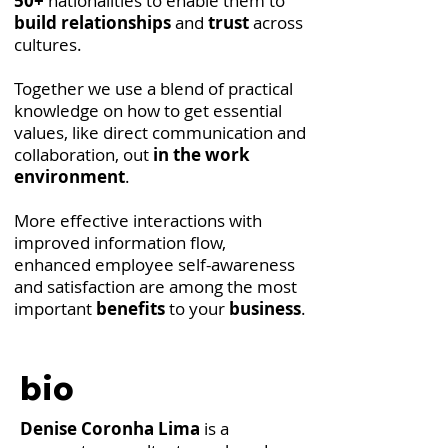
50+
nationalities to enable them to
build relationships
and
trust
across
cultures.
Together we use a blend of practical
knowledge on how to get essential
values, like direct communication and
collaboration, out
in the work
environment
.
More effective interactions with
improved information flow,
enhanced employee self-awareness
and satisfaction are among the most
important
benefits
to your
business
.
bio
Denise Coronha Lima
is a