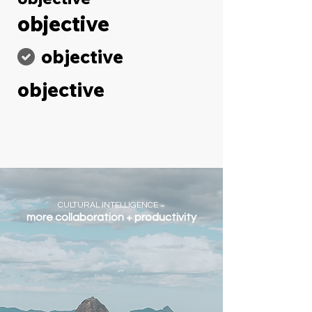
objective
objective
objective
CULTURAL INTELLIGENCE =
more collaboration + productivity