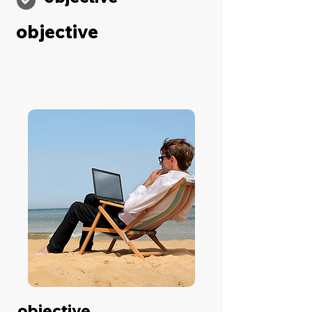
objective
objective