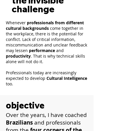
the invisible
challenge
Whenever
professionals from different
cultural backgrounds
come together in
the workplace, there is the potential for
conflict. Lack of critical information,
miscommunication and unclear feedback
may lessen
performance
and
productivity
. That is why technical skills
alone will not do it.
Professionals today are increasingly
expected to develop
Cultural Intelligence
too.
objective
Over the years, I have coached
Brazilians
and professionals
from the
four corners of the