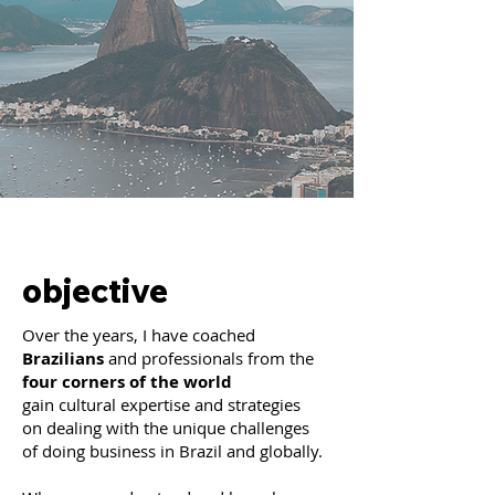
objective
Over the years, I have coached
Brazilians
and professionals from the
four corners of the world
gain cultural expertise and strategies
on dealing with the unique challenges
of doing business in Brazil and globally.