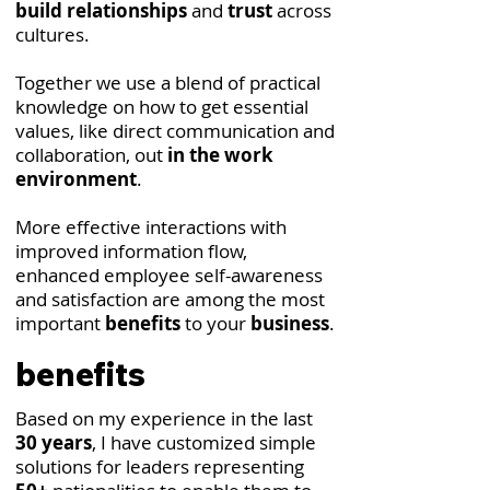
build relationships
and
trust
across
cultures.
Together we use a blend of practical
knowledge on how to get essential
values, like direct communication and
collaboration, out
in the work
environment
.
More effective interactions with
improved information flow,
enhanced employee self-awareness
and satisfaction are among the most
important
benefits
to your
business
.
benefits
Based on my experience in the last
30 years
, I have customized simple
solutions for leaders representing