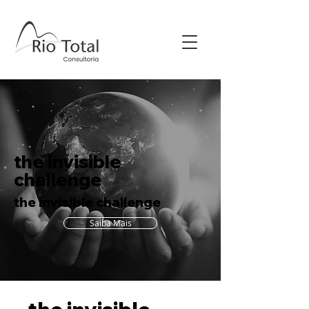
the invisible
challenge
the invisible challenge
Saiba Mais