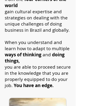
world
gain cultural expertise and
strategies on dealing with the
unique challenges of doing
business in Brazil and globally.
When you understand and
learn how to adapt to multiple
ways of thinking
and
doing
things,
you are able to proceed secure
in the knowledge that you are
properly equipped to do your
job.
You have an edge.